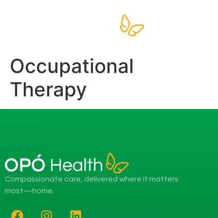
Occupational
Therapy
Compassionate care, delivered where it matters
most—home.