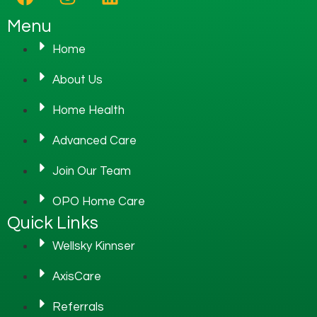
Menu
Home
About Us
Home Health
Advanced Care
Join Our Team
OPO Home Care
Quick Links
Wellsky Kinnser
AxisCare
Referrals